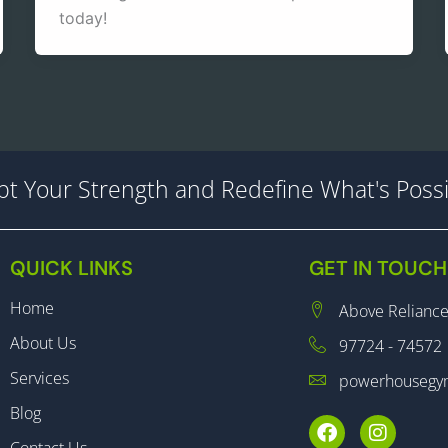
today!
lpt Your Strength and Redefine What's Possi
QUICK LINKS
GET IN TOUCH
Home
Above Reliance
About Us
97724 - 74572
Services
powerhousegy
Blog
F
I
a
n
Contact Us