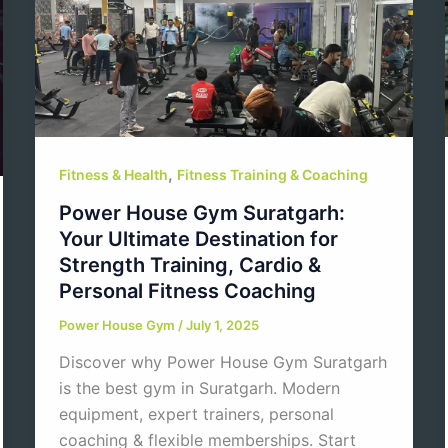
,
Fitness & Health
Fitness Training & Coaching
Power House Gym Suratgarh:
Your Ultimate Destination for
Strength Training, Cardio &
Personal Fitness Coaching
Power House Gym
/
July 1, 2025
Discover why Power House Gym Suratgarh
is the best gym in Suratgarh. Modern
equipment, expert trainers, personal
coaching & flexible memberships. Start