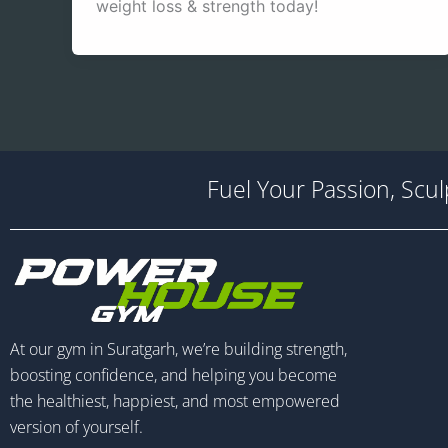
weight loss & strength today!
Fuel Your Passion, Scu
At our gym in Suratgarh, we’re building strength,
boosting confidence, and helping you become
the healthiest, happiest, and most empowered
version of yourself.