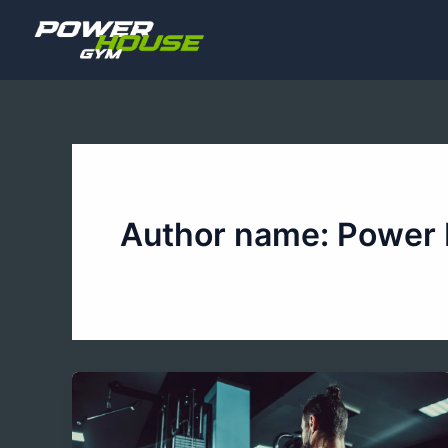
Skip
to
content
Author name: Power