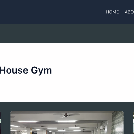
HOME
ABO
 House Gym