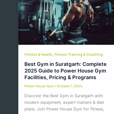
,
Fitness & Health
Fitness Training & Coaching
Best Gym in Suratgarh: Complete
2025 Guide to Power House Gym
Facilities, Pricing & Programs
Power House Gym
/
October 1, 2025
Discover the Best Gym in Suratgarh with
modern equipment, expert trainers & diet
plans. Join Power House Gym for fitness,