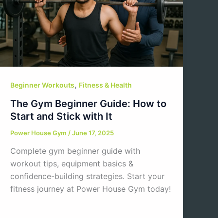
,
Beginner Workouts
Fitness & Health
The Gym Beginner Guide: How to
Start and Stick with It
Power House Gym
/
June 17, 2025
Complete gym beginner guide with
workout tips, equipment basics &
confidence-building strategies. Start your
fitness journey at Power House Gym today!