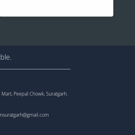
ble.
 Mart, Peepal Chowk, Suratgarh.
msuratgarh@gmail.com